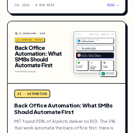
AI · AUTOMATION
Claude Fable 5 for Small Businesses:
When to Use It
Anthropic's flagship Claude Fable 5 can work for
days at a time. When it earns its price for a small
business, and when Sonnet 5 is enough.
JUL 2026 · 8 MIN READ
READ →