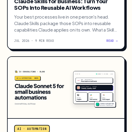
AI · AUTOMATION
Claude Skills for Business: Turn Your
SOPs Into Reusable AI Workflows
Your best processes live in one person's head.
Claude Skills package those SOPs into reusable
capabilities Claude applies on its own. What a Skill
is, how it differs from MCP, and 3 to build first.
JUL 2026 · 9 MIN READ
READ →