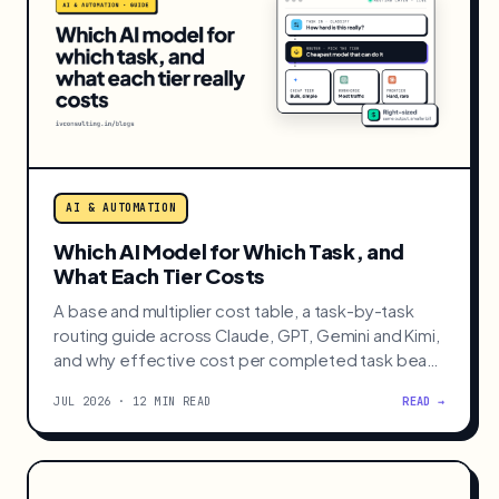
AI & AUTOMATION
Which AI Model for Which Task, and
What Each Tier Costs
A base and multiplier cost table, a task-by-task
routing guide across Claude, GPT, Gemini and Kimi,
and why effective cost per completed task beats
sticker price.
JUL 2026 · 12 MIN READ
READ →