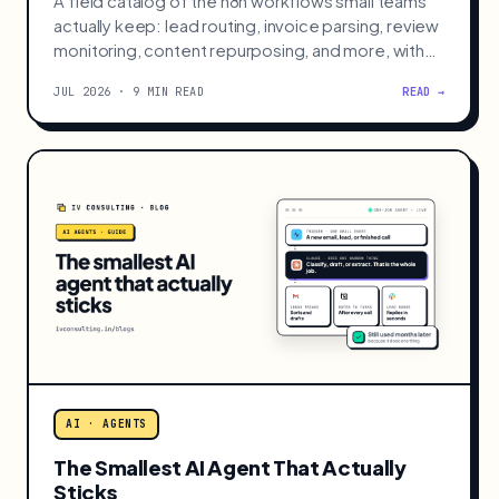
A field catalog of the n8n workflows small teams
actually keep: lead routing, invoice parsing, review
monitoring, content repurposing, and more, with
build effort and payback.
JUL 2026 · 9 MIN READ
READ →
AI · AGENTS
The Smallest AI Agent That Actually
Sticks