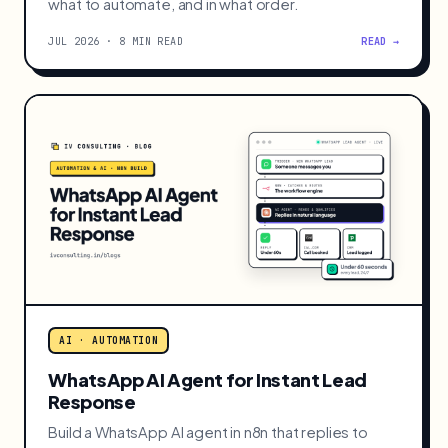
AI · AUTOMATION
Back Office Automation: What SMBs
Should Automate First
MIT found 95% of AI pilots deliver no ROI. The 5%
that work automate the back office first. Here is
what to automate, and in what order.
JUL 2026 · 8 MIN READ
READ →