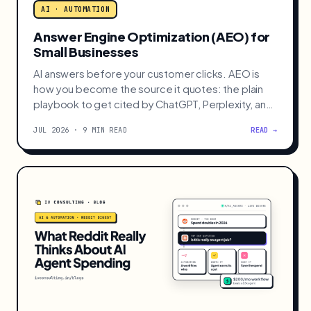
AI · AUTOMATION
Answer Engine Optimization (AEO) for
Small Businesses
AI answers before your customer clicks. AEO is
how you become the source it quotes: the plain
playbook to get cited by ChatGPT, Perplexity, and
AI Overviews.
JUL 2026 · 9 MIN READ
READ →