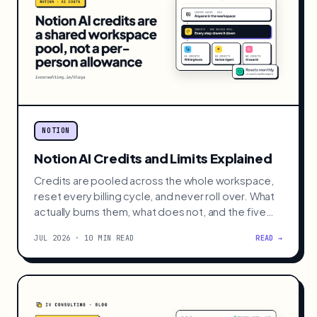
NOTION
Notion AI Credits and Limits Explained
Credits are pooled across the whole workspace,
reset every billing cycle, and never roll over. What
actually burns them, what does not, and the five
moves that cut the bill.
JUL 2026 · 10 MIN READ
READ →