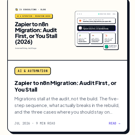
AI & AUTOMATION
Zapier to n8n Migration: Audit First, or
You Stall
Migrations stall at the audit, not the build. The five-
step sequence, what actually breaks in the rebuild,
and the three cases where you should stay on
Zapier.
JUL 2026 · 9 MIN READ
READ →