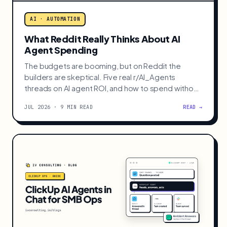
AI · AUTOMATION
What Reddit Really Thinks About AI
Agent Spending
The budgets are booming, but on Reddit the
builders are skeptical. Five real r/AI_Agents
threads on AI agent ROI, and how to spend without
burning cash.
JUL 2026 · 9 MIN READ
READ →