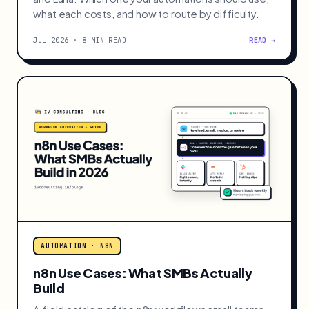
what each costs, and how to route by difficulty.
JUL 2026 · 8 MIN READ
READ →
AUTOMATION · N8N
n8n Use Cases: What SMBs Actually
Build