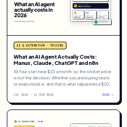
AI & AUTOMATION · PRICING
What an AI Agent Actually Costs:
Manus, Claude, ChatGPT and n8n
All four start near $20 a month, so the sticker price
is not the decision. Whether you are buying seats
or executions is, and that is what separates a $20
bill from a $200 one.
JUL 2026 · 11 MIN READ
READ →