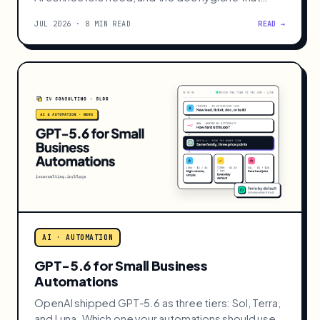
decides whether it works.
JUL 2026 · 8 MIN READ
READ →
AI · AUTOMATION
GPT-5.6 for Small Business
Automations
OpenAI shipped GPT-5.6 as three tiers: Sol, Terra,
and Luna. Which one your automations should use,