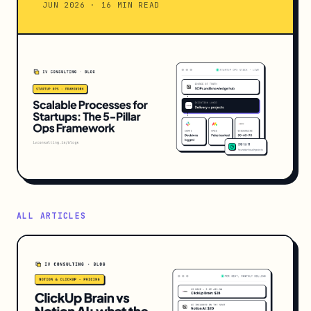
JUN 2026 · 16 MIN READ
ALL ARTICLES