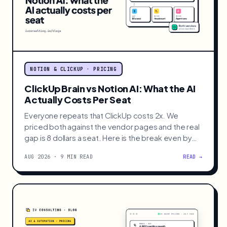
NOTION & CLICKUP · PRICING
ClickUp Brain vs Notion AI: What the AI
Actually Costs Per Seat
Everyone repeats that ClickUp costs 2x. We
priced both against the vendor pages and the real
gap is 8 dollars a seat. Here is the break even by
team size.
AUG 2026 · 9 MIN READ
READ →