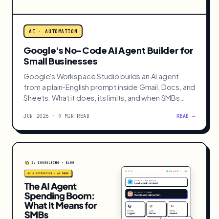
AI · AUTOMATION
Google's No-Code AI Agent Builder for
Small Businesses
Google's Workspace Studio builds an AI agent
from a plain-English prompt inside Gmail, Docs, and
Sheets. What it does, its limits, and when SMBs
should use it.
JUN 2026 · 9 MIN READ
READ →