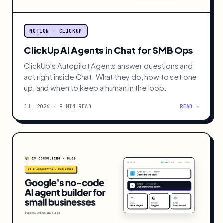
NOTION · CLICKUP
ClickUp AI Agents in Chat for SMB Ops
ClickUp's Autopilot Agents answer questions and
act right inside Chat. What they do, how to set one
up, and when to keep a human in the loop.
JUL 2026 · 9 MIN READ
READ →