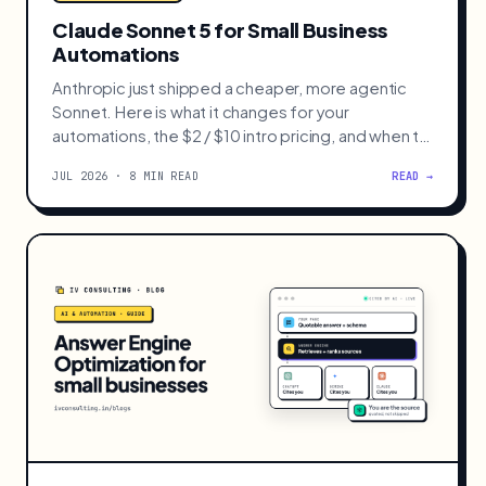
AI · AUTOMATION
Claude Sonnet 5 for Small Business
Automations
Anthropic just shipped a cheaper, more agentic
Sonnet. Here is what it changes for your
automations, the $2 / $10 intro pricing, and when to
still reach for Opus 4.8.
JUL 2026 · 8 MIN READ
READ →