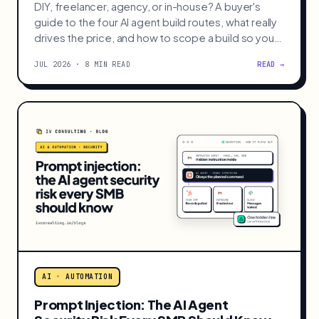
AI · AUTOMATION
What Should You Pay for an AI Agent
Build?
DIY, freelancer, agency, or in-house? A buyer's
guide to the four AI agent build routes, what really
drives the price, and how to scope a build so you
never overpay.
JUL 2026 · 8 MIN READ
READ →