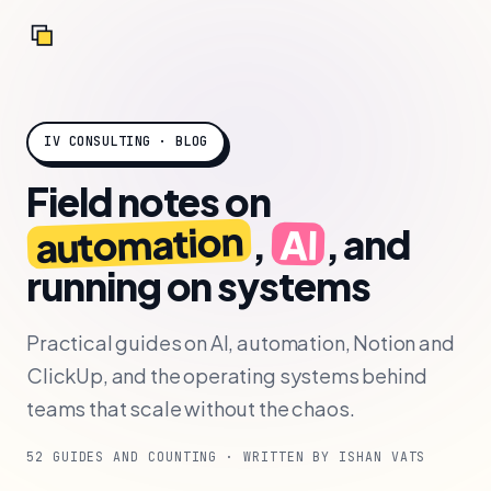
IV CONSULTING · BLOG
Field notes on
automation
AI
,
, and
running on systems
Practical guides on AI, automation, Notion and
ClickUp, and the operating systems behind
teams that scale without the chaos.
52 GUIDES AND COUNTING · WRITTEN BY ISHAN VATS