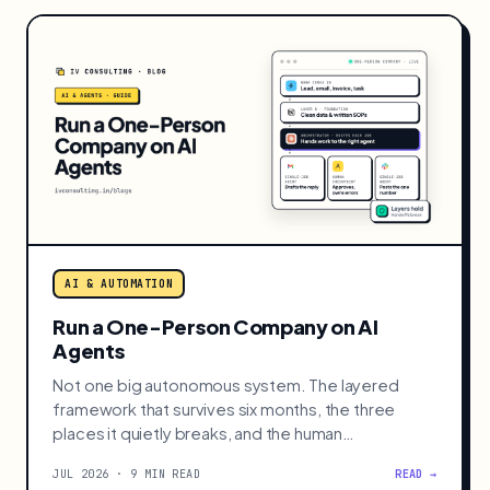
AI & AUTOMATION
Run a One-Person Company on AI
Agents
Not one big autonomous system. The layered
framework that survives six months, the three
places it quietly breaks, and the human
checkpoints that hold it.
JUL 2026 · 9 MIN READ
READ →