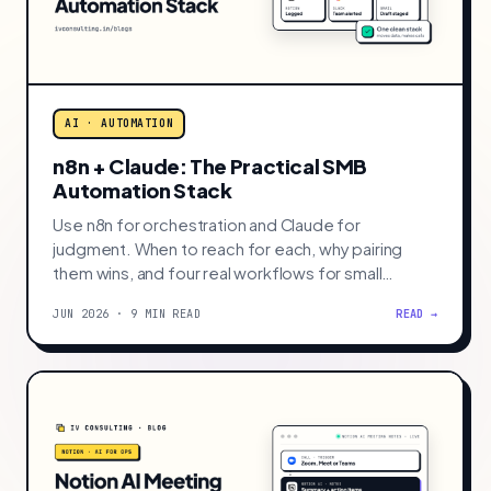
enterprise budget.
JUN 2026 · 9 MIN READ
READ →
AI · AUTOMATION
n8n + Claude: The Practical SMB
Automation Stack
Use n8n for orchestration and Claude for
judgment. When to reach for each, why pairing