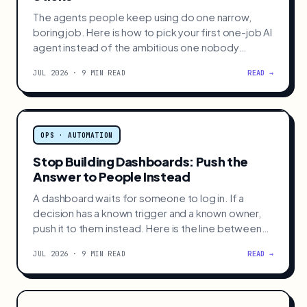
The agents people keep using do one narrow,
boring job. Here is how to pick your first one-job AI
agent instead of the ambitious one nobody
keeps.
JUL 2026 · 9 MIN READ
READ →
OPS · AUTOMATION
Stop Building Dashboards: Push the