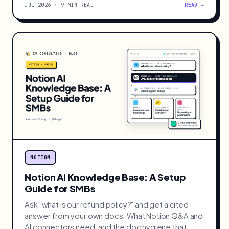
JUL 2026 · 9 MIN READ
READ →
NOTION
Notion AI Knowledge Base: A Setup
Guide for SMBs
Ask "what is our refund policy?" and get a cited
answer from your own docs. What Notion Q&A and
AI connectors need, and the doc hygiene that