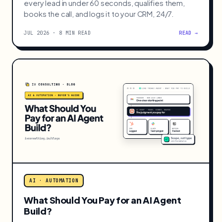
AI · AUTOMATION
WhatsApp AI Agent for Instant Lead
Response
Build a WhatsApp AI agent in n8n that replies to
every lead in under 60 seconds, qualifies them,
books the call, and logs it to your CRM, 24/7.
JUL 2026 · 8 MIN READ
READ →