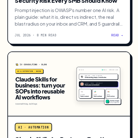
AI · AUTOMATION
Prompt Injection: The AI Agent
Security Risk Every SMB Should Know
Prompt injection is OWASP's number one AI risk. A
plain guide: what it is, direct vs indirect, the real
blast radius on your inbox and CRM, and 5 guardrails
to add before an agent gets tool access.
JUL 2026 · 8 MIN READ
READ →