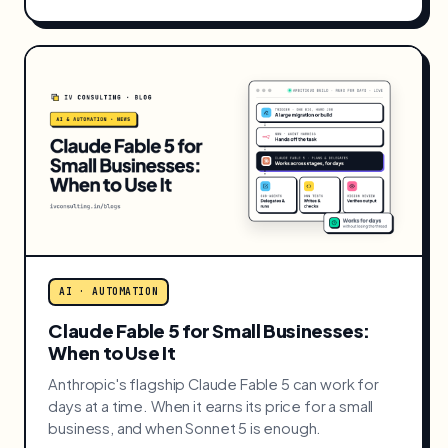
AI · AUTOMATION
AI SDR Reality Check: Augment or
Replace Your Sales Reps?
AI SDRs are best at the grunt work, not the closing.
Where an AI SDR actually earns its place for a small
business, and where it quietly churns.
JUL 2026 · 8 MIN READ
READ →