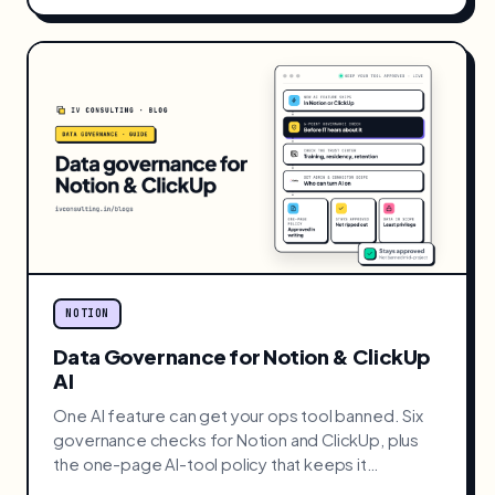
NOTION
Data Governance for Notion & ClickUp
AI
One AI feature can get your ops tool banned. Six
governance checks for Notion and ClickUp, plus
the one-page AI-tool policy that keeps it
approved.