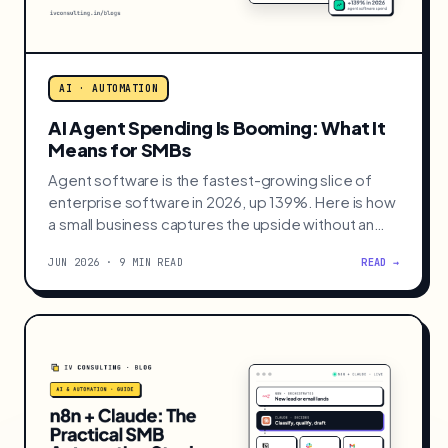
AI · AUTOMATION
AI Agent Spending Is Booming: What It
Means for SMBs
Agent software is the fastest-growing slice of
enterprise software in 2026, up 139%. Here is how
a small business captures the upside without an