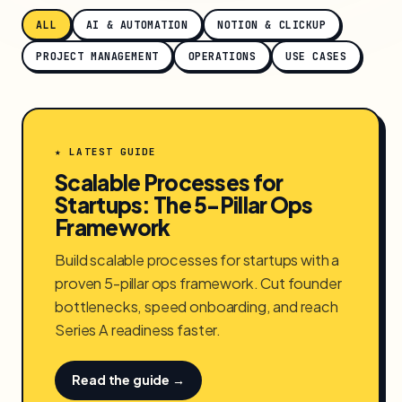
ALL
AI & AUTOMATION
NOTION & CLICKUP
PROJECT MANAGEMENT
OPERATIONS
USE CASES
★ LATEST GUIDE
Scalable Processes for
Startups: The 5-Pillar Ops
Framework
Build scalable processes for startups with a
proven 5-pillar ops framework. Cut founder
bottlenecks, speed onboarding, and reach
Series A readiness faster.
Read the guide →