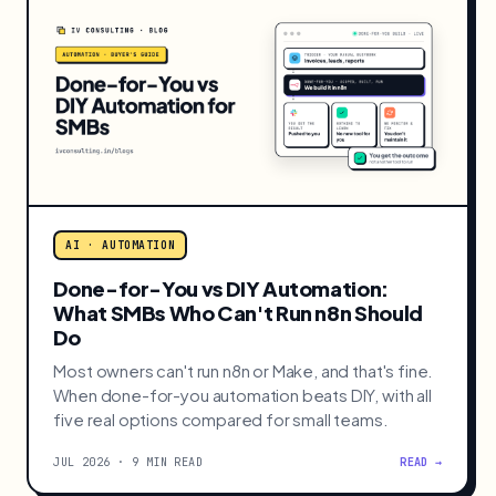
Answer to People Instead
A dashboard waits for someone to log in. If a
decision has a known trigger and a known owner,
push it to them instead. Here is the line between
the two.
JUL 2026 · 9 MIN READ
READ →
AI · AUTOMATION