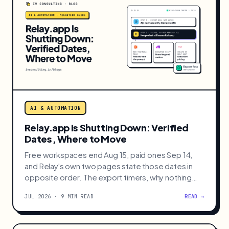
AI & AUTOMATION
Relay.app Is Shutting Down: Verified
Dates, Where to Move
Free workspaces end Aug 15, paid ones Sep 14,
and Relay's own two pages state those dates in
opposite order. The export timers, why nothing
imports, and where to rebuild.
JUL 2026 · 9 MIN READ
READ →