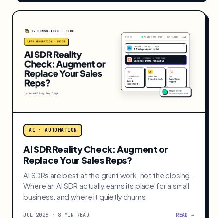
Done-for-You vs DIY Automation:
What SMBs Who Can't Run n8n Should
Do
Most owners can't run n8n or Make, and that's fine.
When done-for-you automation beats DIY, with all
five real options compared for small teams.
JUL 2026 · 9 MIN READ
READ →