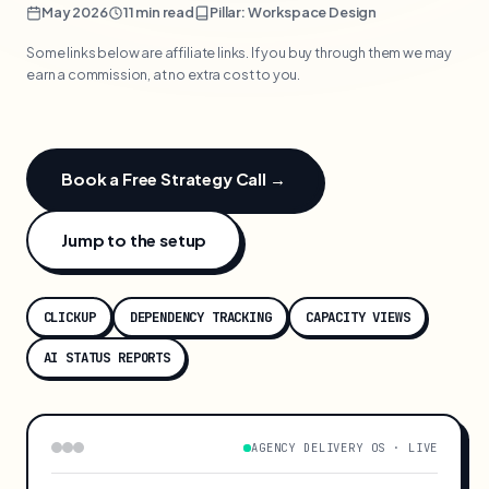
May 2026
11 min read
Pillar: Workspace Design
Some links below are affiliate links. If you buy through them we may
earn a commission, at no extra cost to you.
Book a Free Strategy Call →
Jump to the setup
CLICKUP
DEPENDENCY TRACKING
CAPACITY VIEWS
AI STATUS REPORTS
AGENCY DELIVERY OS · LIVE