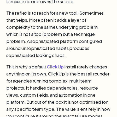
because no one owns the scope.
The reflex is to reach for a new tool. Sometimes
that helps. More often it adds a layer of
complexity to the same underlying problem,
which is not a tool problem but a technique
problem. A sophisticated platform configured
around unsophisticated habits produces
sophisticated looking chaos.
This is why a default
ClickUp
install rarely changes
anything on its own. ClickUp is the best all rounder
for agencies running complex, multi team
projects. It handles dependencies, resource
views, custom fields, and automation in one
platform. But out of the box it is not optimised for
any specific team type. The value is entirely in how
you configure it around the exact failure modes