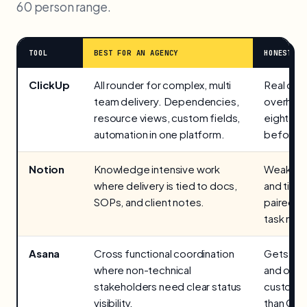
60 person range.
TOOL
BEST FOR AN AGENCY
HONEST LI
ClickUp
All rounder for complex, multi
Real con
team delivery. Dependencies,
overhead
resource views, custom fields,
eight ho
automation in one platform.
before it
Notion
Knowledge intensive work
Weaker n
where delivery is tied to docs,
and timel
SOPs, and client notes.
paired w
task man
Asana
Cross functional coordination
Gets exp
where non-technical
and offe
stakeholders need clear status
customis
visibility.
than Clic