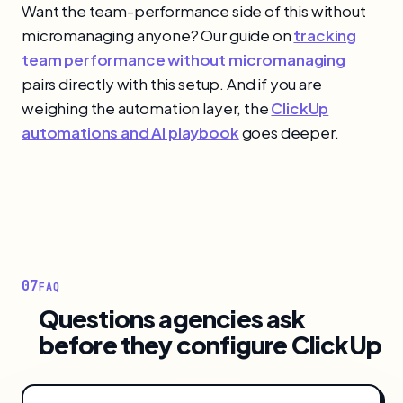
Want the team-performance side of this without
micromanaging anyone? Our guide on
tracking
team performance without micromanaging
pairs directly with this setup. And if you are
weighing the automation layer, the
ClickUp
automations and AI playbook
goes deeper.
07
FAQ
Questions agencies ask
before they configure ClickUp