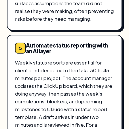
surfaces assumptions the team did not
realise they were making, often preventing
risks before they need managing.
Automate status reporting with
5
an AI layer
Weekly status reports are essential for
client confidence but often take 30 to 45
minutes per project. The account manager
updates the ClickUp board, which they are
doing anyway, then passes the week's
completions, blockers, and upcoming
milestones to Claude with a status report
template. A draft arrives in under two
minutes and is reviewed in five. For a