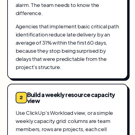
alarm. The team needs to know the
difference.
Agencies that implement basic critical path
identification reduce late delivery by an
average of 31% within the first 60 days,
because they stop being surprised by
delays that were predictable from the
project's structure.
Build a weekly resource capacity
2
view
Use ClickUp's Workload view, or a simple
weekly capacity grid: columns are team
members, rows are projects, each cell