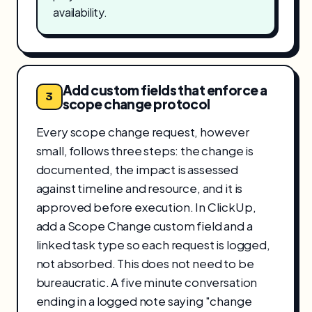
availability.
Add custom fields that enforce a
3
scope change protocol
Every scope change request, however
small, follows three steps: the change is
documented, the impact is assessed
against timeline and resource, and it is
approved before execution. In ClickUp,
add a Scope Change custom field and a
linked task type so each request is logged,
not absorbed. This does not need to be
bureaucratic. A five minute conversation
ending in a logged note saying "change