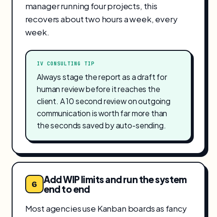
manager running four projects, this
recovers about two hours a week, every
week.
IV CONSULTING TIP
Always stage the report as a draft for
human review before it reaches the
client. A 10 second review on outgoing
communication is worth far more than
the seconds saved by auto-sending.
Add WIP limits and run the system
6
end to end
Most agencies use Kanban boards as fancy