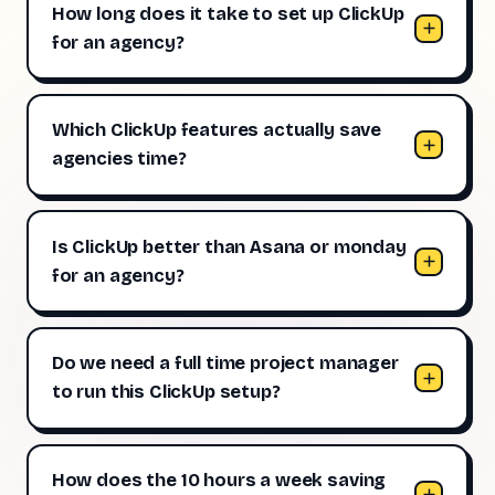
How long does it take to set up ClickUp
for an agency?
Which ClickUp features actually save
agencies time?
Is ClickUp better than Asana or monday
for an agency?
Do we need a full time project manager
to run this ClickUp setup?
How does the 10 hours a week saving