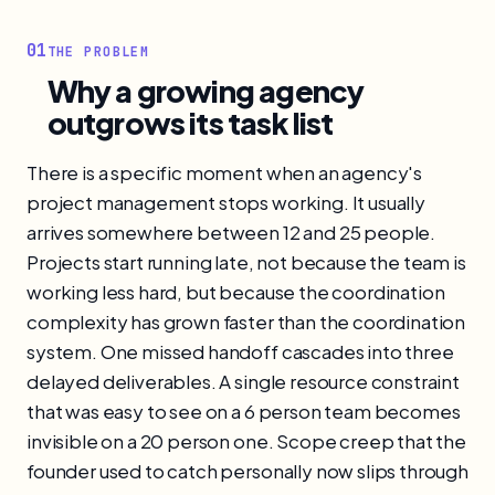
01
THE PROBLEM
Why a growing agency
outgrows its task list
There is a specific moment when an agency's
project management stops working. It usually
arrives somewhere between 12 and 25 people.
Projects start running late, not because the team is
working less hard, but because the coordination
complexity has grown faster than the coordination
system. One missed handoff cascades into three
delayed deliverables. A single resource constraint
that was easy to see on a 6 person team becomes
invisible on a 20 person one. Scope creep that the
founder used to catch personally now slips through