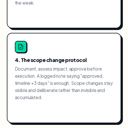
the week.
4. The scope change protocol
Document, assess impact, approve before
execution. A logged note saying "approved,
timeline +3 days" is enough. Scope changes stay
visible and deliberate rather than invisible and
accumulated.