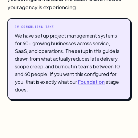
your agency is experiencing.
IV CONSULTING TAKE
We have set up project management systems
for 60+ growing businesses across service,
SaaS, and operations. The setup in this guide is
drawn from what actually reduces late delivery,
scope creep, and burnout in teams between 10
and 60 people. If you want this configured for
you, that is exactly what our
Foundation
stage
does.