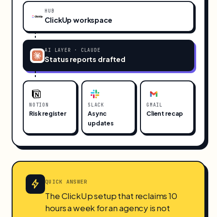
HUB
ClickUp workspace
AI LAYER · CLAUDE
Status reports drafted
NOTION
SLACK
GMAIL
Risk register
Async
Client recap
updates
QUICK ANSWER
The ClickUp setup that reclaims 10
hours a week for an agency is not