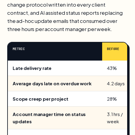
change protocol written into every client
contract, and AI assisted status reports replacing
the ad-hoc update emails that consumed over
three hours per account manager per week.
METRIC
BEFORE
Late delivery rate
43%
Average days late on overdue work
4.2 days
Scope creep per project
28%
Account manager time on status
3.1 hrs /
updates
week