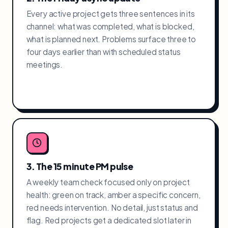
Every active project gets three sentences in its
channel: what was completed, what is blocked,
what is planned next. Problems surface three to
four days earlier than with scheduled status
meetings.
3. The 15 minute PM pulse
A weekly team check focused only on project
health: green on track, amber a specific concern,
red needs intervention. No detail, just status and
flag. Red projects get a dedicated slot later in