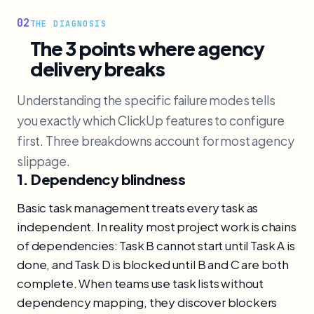
02
THE DIAGNOSIS
The 3 points where agency
delivery breaks
Understanding the specific failure modes tells
you exactly which ClickUp features to configure
first. Three breakdowns account for most agency
slippage.
1. Dependency blindness
Basic task management treats every task as
independent. In reality most project work is chains
of dependencies: Task B cannot start until Task A is
done, and Task D is blocked until B and C are both
complete. When teams use task lists without
dependency mapping, they discover blockers