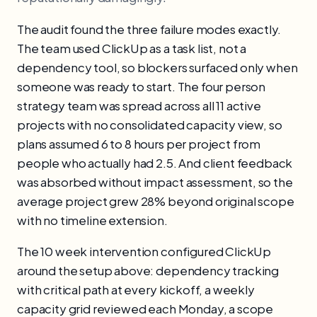
The audit found the three failure modes exactly.
The team used ClickUp as a task list, not a
dependency tool, so blockers surfaced only when
someone was ready to start. The four person
strategy team was spread across all 11 active
projects with no consolidated capacity view, so
plans assumed 6 to 8 hours per project from
people who actually had 2.5. And client feedback
was absorbed without impact assessment, so the
average project grew 28% beyond original scope
with no timeline extension.
The 10 week intervention configured ClickUp
around the setup above: dependency tracking
with critical path at every kickoff, a weekly
capacity grid reviewed each Monday, a scope