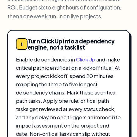
ROI. Budget six to eight hours of configuration,
then a one week run-in on live projects.
Turn ClickUp into a dependency
1
engine, not a task list
Enable dependencies in
ClickUp
and make
critical path identification a kickoff ritual. At
every project kickoff, spend 20 minutes
mapping the three to five longest
dependency chains. Mark these as critical
path tasks. Apply one rule: critical path
tasks get reviewed at every status check,
and any delay on one triggers an immediate
impact assessment on the project end
date. Non-critical tasks can slip without