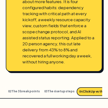
about more features. It is four
configured habits: dependency
tracking with critical path at every
kickoff, a weekly resource capacity
view, custom fields that enforce a
scope change protocol, and AI
assisted status reporting. Applied to a
20 person agency, this cut late
delivery from 43% to 8% and
recovered a full working day a week,
without hiring anyone.
all
The 3 break points
The 6 setup steps
02
03
ClickUp vs the f
04