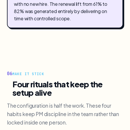
with no new hire. The renewal lift from 61% to
82% was generated entirely by delivering on
time with controlled scope.
06
MAKE IT STICK
Four rituals that keep the
setup alive
The configuration is half the work. These four
habits keep PM discipline in the team rather than
locked inside one person.