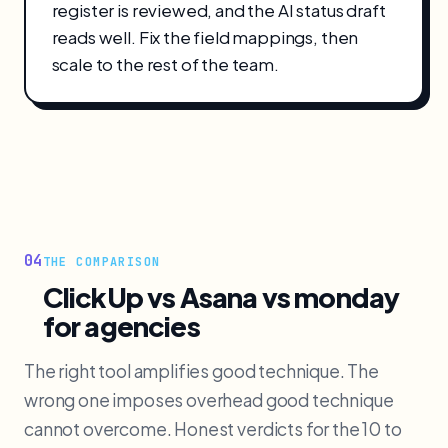
register is reviewed, and the AI status draft
reads well. Fix the field mappings, then
scale to the rest of the team.
04
THE COMPARISON
ClickUp vs Asana vs monday
for agencies
The right tool amplifies good technique. The
wrong one imposes overhead good technique
cannot overcome. Honest verdicts for the 10 to