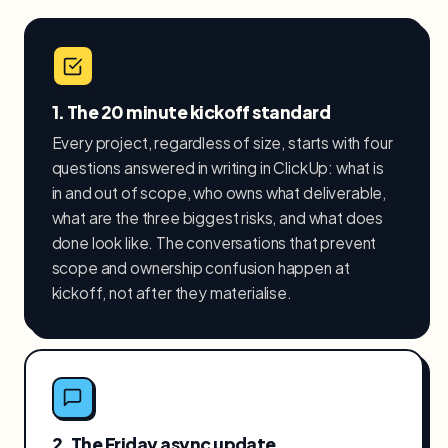
1. The 20 minute kickoff standard
Every project, regardless of size, starts with four
questions answered in writing in ClickUp: what is
in and out of scope, who owns what deliverable,
what are the three biggest risks, and what does
done look like. The conversations that prevent
scope and ownership confusion happen at
kickoff, not after they materialise.
2. The Friday async update