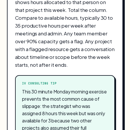
shows hours allocated to that person on
that project this week. Total the column.
Compare to available hours, typically 30 to
35 productive hours per week after
meetings and admin. Any team member
over 90% capacity gets a flag. Any project
with a flagged resource gets a conversation
about timeline or scope before the week
starts, not after it ends.
IV CONSULTING TIP
This 30 minute Monday morning exercise
prevents the most common cause of
slippage: the strategist who was
assigned 8 hours this week but was only
available for 3 because two other
projects also assumed their full