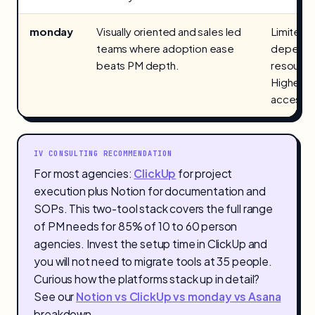
monday
Visually oriented and sales led
Limited 
teams where adoption ease
dependen
beats PM depth.
resourc
Higher pr
access.
IV CONSULTING RECOMMENDATION
For most agencies:
ClickUp
for project
execution plus Notion for documentation and
SOPs. This two-tool stack covers the full range
of PM needs for 85% of 10 to 60 person
agencies. Invest the setup time in ClickUp and
you will not need to migrate tools at 35 people.
Curious how the platforms stack up in detail?
See our
Notion vs ClickUp vs monday vs Asana
breakdown.