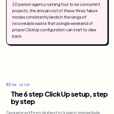
20 person agency running four to six concurrent
projects, the annual cost of these three failure
modes consistently lands in the range of
recoverable waste that a single weekend of
proper ClickUp configuration can start to claw
back.
03
THE SETUP
The 6 step ClickUp setup, step
by step
Sequenced from highest to lowest immediate