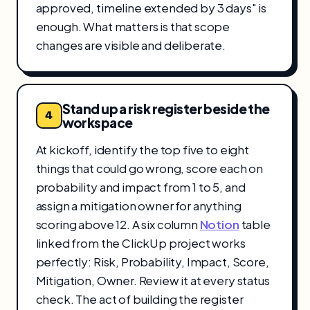
approved, timeline extended by 3 days" is
enough. What matters is that scope
changes are visible and deliberate.
Stand up a risk register beside the
4
workspace
At kickoff, identify the top five to eight
things that could go wrong, score each on
probability and impact from 1 to 5, and
assign a mitigation owner for anything
scoring above 12. A six column
Notion
table
linked from the ClickUp project works
perfectly: Risk, Probability, Impact, Score,
Mitigation, Owner. Review it at every status
check. The act of building the register