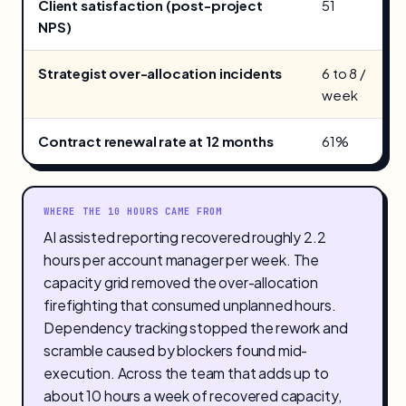
Client satisfaction (post-project
51
NPS)
Strategist over-allocation incidents
6 to 8 /
week
Contract renewal rate at 12 months
61%
WHERE THE 10 HOURS CAME FROM
AI assisted reporting recovered roughly 2.2
hours per account manager per week. The
capacity grid removed the over-allocation
firefighting that consumed unplanned hours.
Dependency tracking stopped the rework and
scramble caused by blockers found mid-
execution. Across the team that adds up to
about 10 hours a week of recovered capacity,