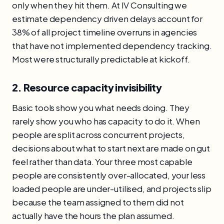
only when they hit them. At IV Consulting we
estimate dependency driven delays account for
38% of all project timeline overruns in agencies
that have not implemented dependency tracking.
Most were structurally predictable at kickoff.
2. Resource capacity invisibility
Basic tools show you what needs doing. They
rarely show you who has capacity to do it. When
people are split across concurrent projects,
decisions about what to start next are made on gut
feel rather than data. Your three most capable
people are consistently over-allocated, your less
loaded people are under-utilised, and projects slip
because the team assigned to them did not
actually have the hours the plan assumed.