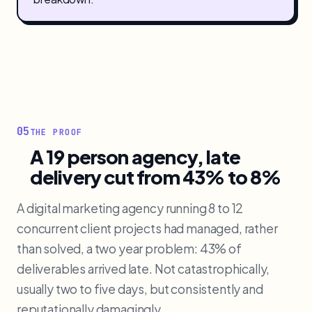
05
THE PROOF
A 19 person agency, late
delivery cut from 43% to 8%
A digital marketing agency running 8 to 12
concurrent client projects had managed, rather
than solved, a two year problem: 43% of
deliverables arrived late. Not catastrophically,
usually two to five days, but consistently and
reputationally damagingly.