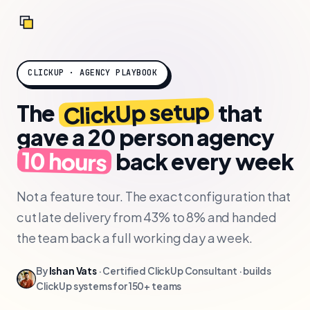
CLICKUP · AGENCY PLAYBOOK
ClickUp setup
The
that
gave a 20 person agency
10 hours
back
every week
Not a feature tour. The exact configuration that
cut late delivery from 43% to 8% and handed
the team back a full working day a week.
By
Ishan Vats
· Certified ClickUp Consultant · builds
ClickUp systems for 150+ teams