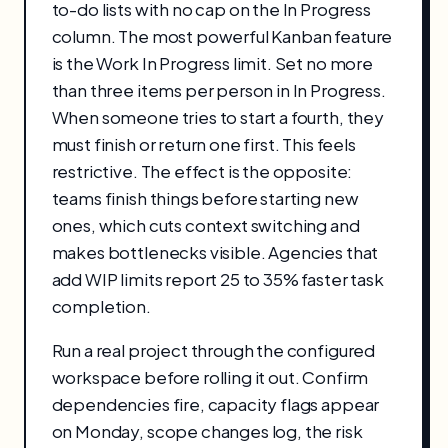
to-do lists with no cap on the In Progress
column. The most powerful Kanban feature
is the Work In Progress limit. Set no more
than three items per person in In Progress.
When someone tries to start a fourth, they
must finish or return one first. This feels
restrictive. The effect is the opposite:
teams finish things before starting new
ones, which cuts context switching and
makes bottlenecks visible. Agencies that
add WIP limits report 25 to 35% faster task
completion.
Run a real project through the configured
workspace before rolling it out. Confirm
dependencies fire, capacity flags appear
on Monday, scope changes log, the risk