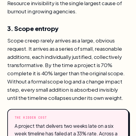
Resource invisibility is the single largest cause of
burnout in growing agencies.
3. Scope entropy
Scope creep rarely arrives as a large, obvious
request. It arrives as a series of small, reasonable
additions, each individually justified, collectively
transformative. By the time a project is 70%
complete it is 40% larger than the original scope.
Without a formal scope log and a change impact
step, every small addition is absorbed invisibly
until the timeline collapses under its own weight.
THE HIDDEN COST
A project that delivers two weeks late on a six
week timeline has failed at a 33% rate. Across a