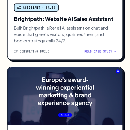
AI ASSISTANT · SALES
Brightpath: Website AI Sales Assistant
Built Brightpath, a Retell AI assistant on chat and
voice that greets visitors, qualifies them, and
books strategy calls 24/7.
IV CONSULTING BUILD
READ CASE STUDY →