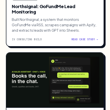
Northsignal: GoFundMe Lead
Monitoring
Built Northsignal, a system that monitors
GoFundMe via RSS, scrapes campaigns with Apify,
and extracts leads with GPT into Sheets.
IV CONSULTING BUILD
READ CASE STUDY →