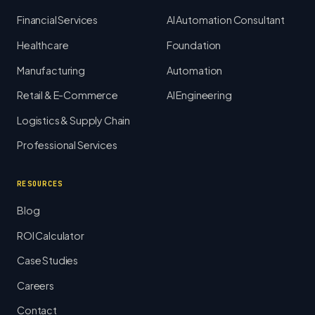
Financial Services
AI Automation Consultant
Healthcare
Foundation
Manufacturing
Automation
Retail & E-Commerce
AI Engineering
Logistics & Supply Chain
Professional Services
RESOURCES
Blog
ROI Calculator
Case Studies
Careers
Contact