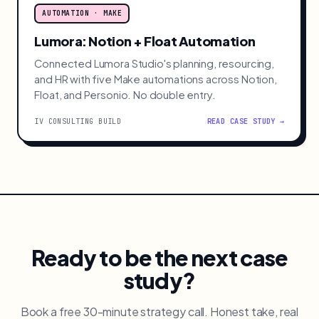
AUTOMATION · MAKE
Lumora: Notion + Float Automation
Connected Lumora Studio's planning, resourcing,
and HR with five Make automations across Notion,
Float, and Personio. No double entry.
IV CONSULTING BUILD
READ CASE STUDY →
Ready to be the next case
study?
Book a free 30-minute strategy call. Honest take, real