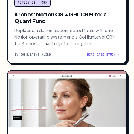
NOTION OS · CRM
Kronos: Notion OS + GHL CRM for a
Quant Fund
Replaced a dozen disconnected tools with one
Notion operating system and a GoHighLevel CRM
for Kronos, a quant crypto trading firm.
IV CONSULTING BUILD
READ CASE STUDY →