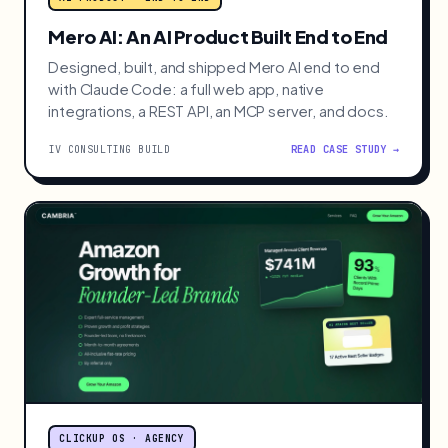
Mero AI: An AI Product Built End to End
Designed, built, and shipped Mero AI end to end
with Claude Code: a full web app, native
integrations, a REST API, an MCP server, and docs.
IV CONSULTING BUILD
READ CASE STUDY →
CLICKUP OS · AGENCY