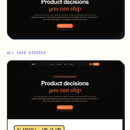
ALL CASE STUDIES
AI PRODUCT · END TO END