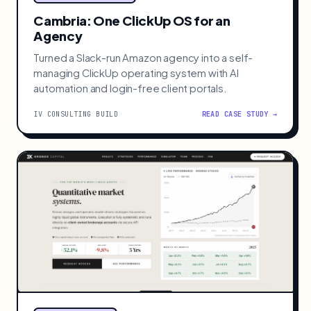
Cambria: One ClickUp OS for an
Agency
Turned a Slack-run Amazon agency into a self-
managing ClickUp operating system with AI
automation and login-free client portals.
IV CONSULTING BUILD
READ CASE STUDY →