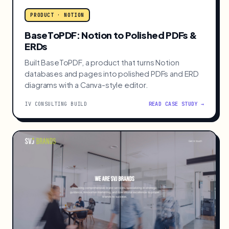
PRODUCT · NOTION
BaseToPDF: Notion to Polished PDFs &
ERDs
Built BaseToPDF, a product that turns Notion
databases and pages into polished PDFs and ERD
diagrams with a Canva-style editor.
IV CONSULTING BUILD
READ CASE STUDY →