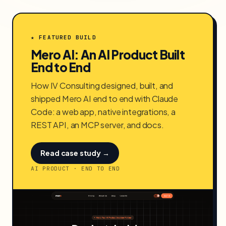
★ FEATURED BUILD
Mero AI: An AI Product Built
End to End
How IV Consulting designed, built, and
shipped Mero AI end to end with Claude
Code: a web app, native integrations, a
REST API, an MCP server, and docs.
Read case study →
AI PRODUCT · END TO END