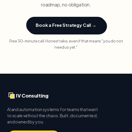
roadmap, no obligation.
Book a Free Strategy Call →
Free 30-minute call. Honest take, even if that means "you do not
need us yet."
IV Consulting
AI and automation systems for teams that want
to scale without the chaos. Built, documented,
and owned by you.