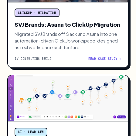
CLICKUP · MIGRATION
SVJ Brands: Asana to ClickUp Migration
Migrated SVJ Brands off Slack and Asana into one
automation-driven ClickUp workspace, designed
as real workspace architecture.
IV CONSULTING BUILD
READ CASE STUDY →
AI · LEAD GEN