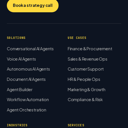
Book a strategy call
SOLUTIONS
USE CASES
Conversational AI Agents
Finance & Procurement
Voice AI Agents
Sales & Revenue Ops
Autonomous AI Agents
Customer Support
Document AI Agents
HR & People Ops
Agent Builder
Marketing & Growth
Workflow Automation
Compliance & Risk
Agent Orchestration
INDUSTRIES
SERVICES