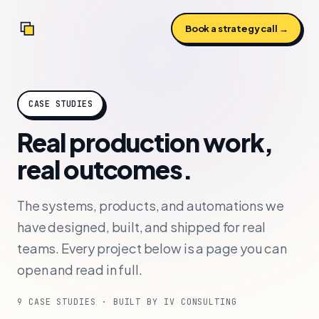
Book a strategy call →
CASE STUDIES
Real production work,
real outcomes.
The systems, products, and automations we
have designed, built, and shipped for real
teams. Every project below is a page you can
open and read in full.
9 CASE STUDIES · BUILT BY IV CONSULTING