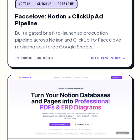
NOTION + CLICKUP · PIPELINE
Faccelove: Notion + ClickUp Ad
Pipeline
Built a gated brief-to-launch ad production
pipeline across Notion and ClickUp for Faccelove,
replacing scattered Google Sheets.
IV CONSULTING BUILD
READ CASE STUDY →