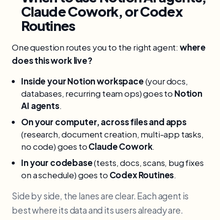
Claude Cowork, or Codex
Routines
One question routes you to the right agent:
where
does this work live?
Inside your Notion workspace
(your docs,
databases, recurring team ops) goes to
Notion
AI agents
.
On your computer, across files and apps
(research, document creation, multi-app tasks,
no code) goes to
Claude Cowork
.
In your codebase
(tests, docs, scans, bug fixes
on a schedule) goes to
Codex Routines
.
Side by side, the lanes are clear. Each agent is
best where its data and its users already are.