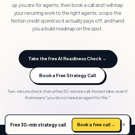
up you are for agents, then book a call and I will map
your recurring work to the right agents, scope the
Notion credit spend so it actually pays off, and hand
you a build roadmap on the spot.
Take the free AI Readiness Check →
Book a Free Strategy Call
Two-minute check, then a free 30-minute call. Honest take, even if
that means "you do not need an agent for this."