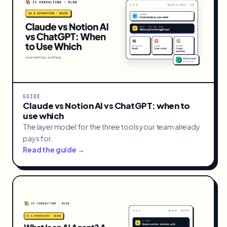
GUIDE
Claude vs Notion AI vs ChatGPT: when to
use which
The layer model for the three tools your team already
pays for.
Read the guide →