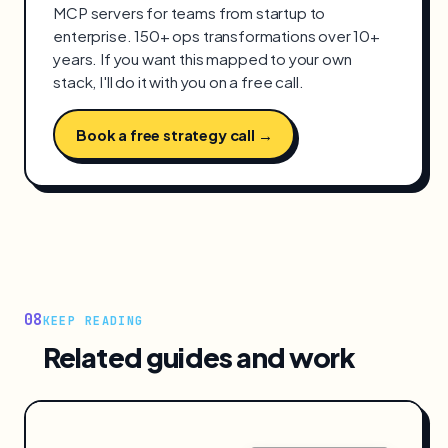
MCP servers for teams from startup to
enterprise. 150+ ops transformations over 10+
years. If you want this mapped to your own
stack, I'll do it with you on a free call.
Book a free strategy call →
08
KEEP READING
Related guides and work