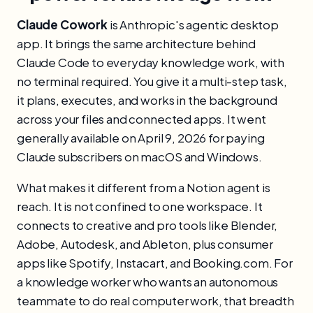
Claude Cowork
is Anthropic's agentic desktop
app. It brings the same architecture behind
Claude Code to everyday knowledge work, with
no terminal required. You give it a multi-step task,
it plans, executes, and works in the background
across your files and connected apps. It went
generally available on April 9, 2026 for paying
Claude subscribers on macOS and Windows.
What makes it different from a Notion agent is
reach. It is not confined to one workspace. It
connects to creative and pro tools like Blender,
Adobe, Autodesk, and Ableton, plus consumer
apps like Spotify, Instacart, and Booking.com. For
a knowledge worker who wants an autonomous
teammate to do real computer work, that breadth