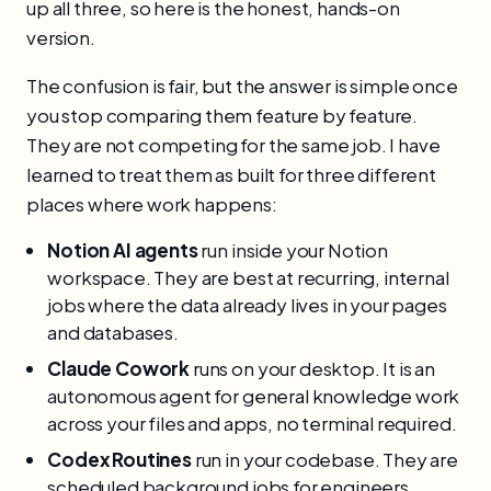
up all three, so here is the honest, hands-on
version.
The confusion is fair, but the answer is simple once
you stop comparing them feature by feature.
They are not competing for the same job. I have
learned to treat them as built for three different
places where work happens:
Notion AI agents
run inside your Notion
workspace. They are best at recurring, internal
jobs where the data already lives in your pages
and databases.
Claude Cowork
runs on your desktop. It is an
autonomous agent for general knowledge work
across your files and apps, no terminal required.
Codex Routines
run in your codebase. They are
scheduled background jobs for engineers,