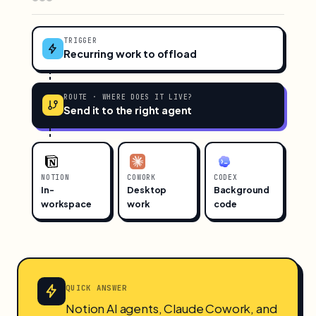
TRIGGER
Recurring work to offload
ROUTE · WHERE DOES IT LIVE?
Send it to the right agent
NOTION
COWORK
CODEX
In-
Desktop
Background
workspace
work
code
QUICK ANSWER
Notion AI agents, Claude Cowork, and