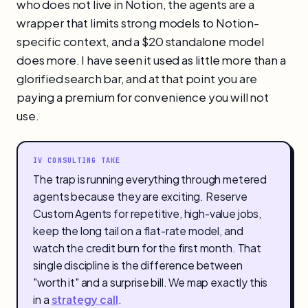
who does not live in Notion, the agents are a
wrapper that limits strong models to Notion-
specific context, and a $20 standalone model
does more. I have seen it used as little more than a
glorified search bar, and at that point you are
paying a premium for convenience you will not
use.
IV CONSULTING TAKE
The trap is running everything through metered
agents because they are exciting. Reserve
Custom Agents for repetitive, high-value jobs,
keep the long tail on a flat-rate model, and
watch the credit burn for the first month. That
single discipline is the difference between
"worth it" and a surprise bill. We map exactly this
in a
strategy call
.