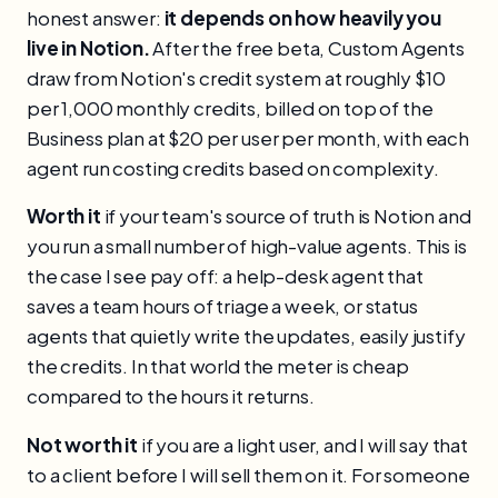
honest answer:
it depends on how heavily you
live in Notion.
After the free beta, Custom Agents
draw from Notion's credit system at roughly $10
per 1,000 monthly credits, billed on top of the
Business plan at $20 per user per month, with each
agent run costing credits based on complexity.
Worth it
if your team's source of truth is Notion and
you run a small number of high-value agents. This is
the case I see pay off: a help-desk agent that
saves a team hours of triage a week, or status
agents that quietly write the updates, easily justify
the credits. In that world the meter is cheap
compared to the hours it returns.
Not worth it
if you are a light user, and I will say that
to a client before I will sell them on it. For someone