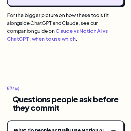
For the bigger picture on how these tools fit
alongside ChatGPT and Claude, see our
companion guide on
Claude vs Notion AI vs
ChatGPT: when to use which
.
07
FAQ
Questions people ask before
they commit
What do people actually use Notion AI