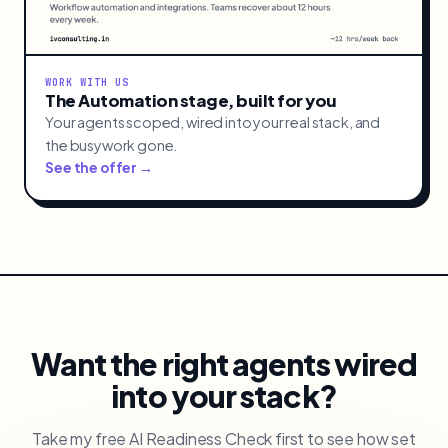
WORK WITH US
The Automation stage, built for you
Your agents scoped, wired into your real stack, and
the busywork gone.
See the offer →
Want the right agents wired
into your stack?
Take my free AI Readiness Check first to see how set