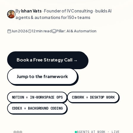
By
Ishan Vats
· Founder of IV Consulting · builds AI
agents & automations for 150+ teams
Jun 2026
12 min read
Pillar: AI & Automation
Book a Free Strategy Call →
Jump to the framework
NOTION = IN-WORKSPACE OPS
COWORK = DESKTOP WORK
CODEX = BACKGROUND CODING
AGENTS AT WORK · LIVE