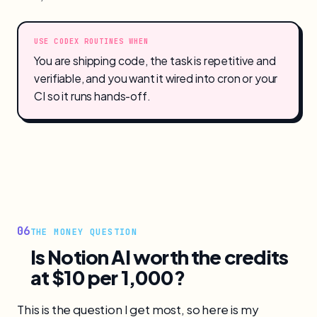
USE CODEX ROUTINES WHEN
You are shipping code, the task is repetitive and
verifiable, and you want it wired into cron or your
CI so it runs hands-off.
06
THE MONEY QUESTION
Is Notion AI worth the credits
at $10 per 1,000?
This is the question I get most, so here is my