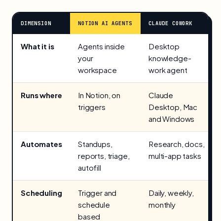
DIMENSION
NOTION AI AGENTS
CLAUDE COWORK
What it is
Agents inside
Desktop
your
knowledge-
workspace
work agent
Runs where
In Notion, on
Claude
triggers
Desktop, Mac
and Windows
Automates
Standups,
Research, docs,
reports, triage,
multi-app tasks
autofill
Scheduling
Trigger and
Daily, weekly,
schedule
monthly
based