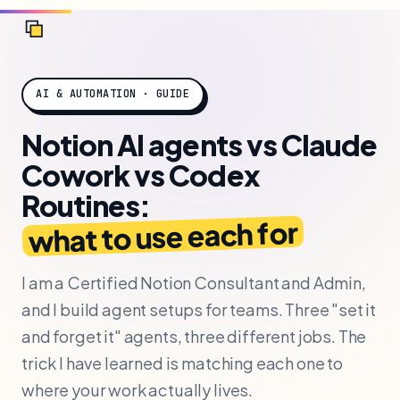
AI & AUTOMATION · GUIDE
Notion AI agents vs Claude
Cowork vs Codex
Routines:
what to use each for
I am a Certified Notion Consultant and Admin,
and I build agent setups for teams. Three "set it
and forget it" agents, three different jobs. The
trick I have learned is matching each one to
where your work actually lives.