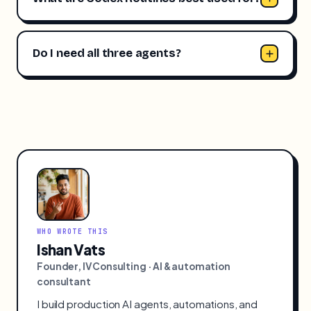
Do I need all three agents?
WHO WROTE THIS
Ishan Vats
Founder, IV Consulting · AI & automation
consultant
I build production AI agents, automations, and