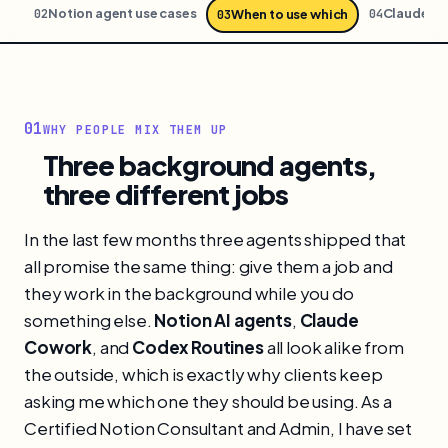
ion
Notion agent use cases
Claude C
02
04
When to use which
03
01
WHY PEOPLE MIX THEM UP
Three background agents,
three different jobs
In the last few months three agents shipped that
all promise the same thing: give them a job and
they work in the background while you do
something else.
Notion AI agents
,
Claude
Cowork
, and
Codex Routines
all look alike from
the outside, which is exactly why clients keep
asking me which one they should be using. As a
Certified Notion Consultant and Admin, I have set