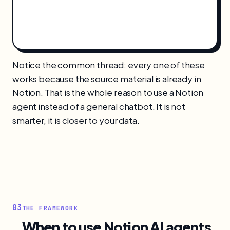
Notice the common thread: every one of these
works because the source material is already in
Notion. That is the whole reason to use a Notion
agent instead of a general chatbot. It is not
smarter, it is closer to your data.
03
THE FRAMEWORK
When to use Notion AI agents,