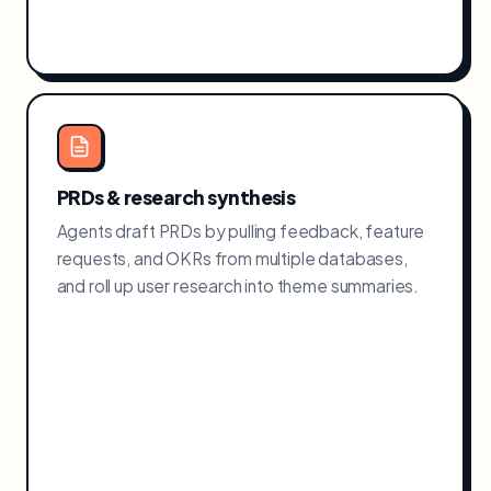
PRDs & research synthesis
Agents draft PRDs by pulling feedback, feature
requests, and OKRs from multiple databases,
and roll up user research into theme summaries.