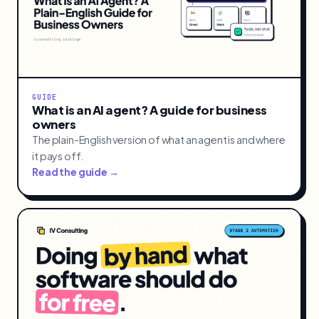
GUIDE
What is an AI agent? A guide for business
owners
The plain-English version of what an agent is and where
it pays off.
Read the guide →