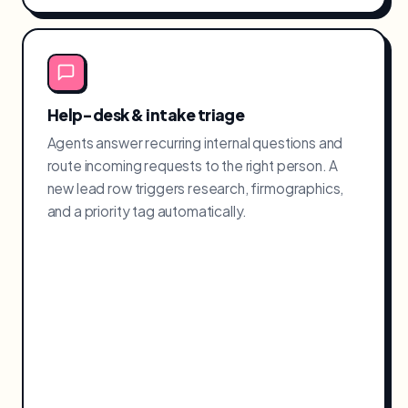
Help-desk & intake triage
Agents answer recurring internal questions and
route incoming requests to the right person. A
new lead row triggers research, firmographics,
and a priority tag automatically.