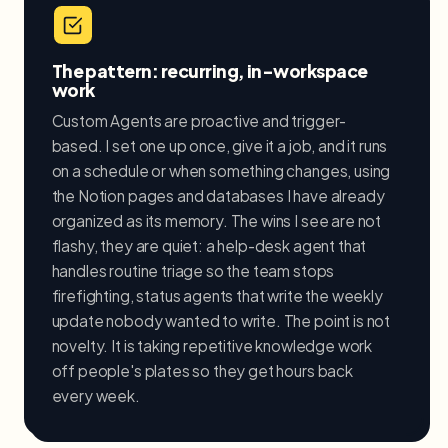
The pattern: recurring, in-workspace
work
Custom Agents are proactive and trigger-
based. I set one up once, give it a job, and it runs
on a schedule or when something changes, using
the Notion pages and databases I have already
organized as its memory. The wins I see are not
flashy, they are quiet: a help-desk agent that
handles routine triage so the team stops
firefighting, status agents that write the weekly
update nobody wanted to write. The point is not
novelty. It is taking repetitive knowledge work
off people's plates so they get hours back
every week.