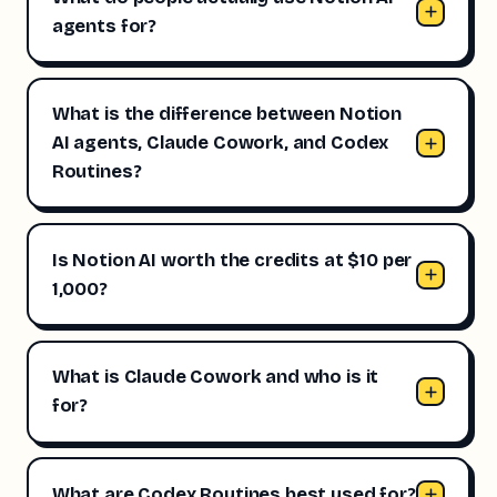
agents for?
What is the difference between Notion
AI agents, Claude Cowork, and Codex
Routines?
Is Notion AI worth the credits at $10 per
1,000?
What is Claude Cowork and who is it
for?
What are Codex Routines best used for?