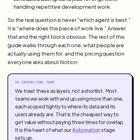
handling repetitive development work.
So the real question is never "which agent is best."
It is "where does this piece of work live." Answer
that and the right tool is obvious. The rest of this
guide walks through each one, what people are
actually using them for, and the pricing question
everyone asks about Notion.
IV CONSULTING TAKE
We treat these as layers, not a shortlist. Most
teams we work with end up using more than one,
each scoped tightly to where its data and its
users already are. That is the cheapest way to
get value without paying three times for overlap.
It is the heart of what our
Automation
stage
sets up.