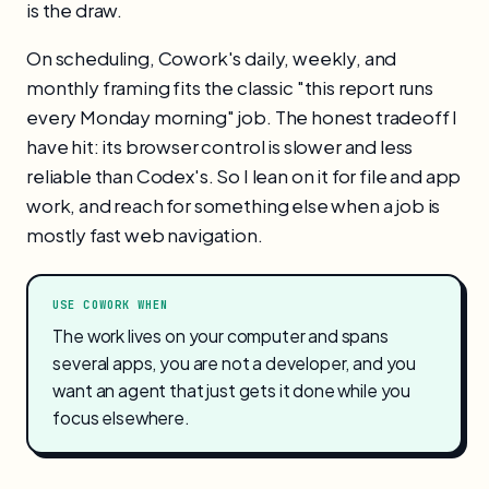
is the draw.
On scheduling, Cowork's daily, weekly, and
monthly framing fits the classic "this report runs
every Monday morning" job. The honest tradeoff I
have hit: its browser control is slower and less
reliable than Codex's. So I lean on it for file and app
work, and reach for something else when a job is
mostly fast web navigation.
USE COWORK WHEN
The work lives on your computer and spans
several apps, you are not a developer, and you
want an agent that just gets it done while you
focus elsewhere.