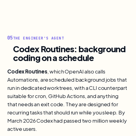
05
THE ENGINEER'S AGENT
Codex Routines: background
coding on a schedule
Codex Routines
, which OpenAI also calls
Automations, are scheduled background jobs that
run in dedicated worktrees, with a CLI counterpart
suitable for cron, GitHub Actions, and anything
that needs an exit code. They are designed for
recurring tasks that should run while you sleep. By
March 2026 Codex had passed two million weekly
active users.