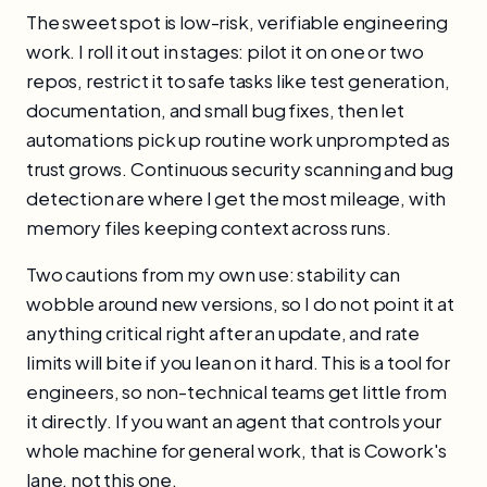
The sweet spot is low-risk, verifiable engineering
work. I roll it out in stages: pilot it on one or two
repos, restrict it to safe tasks like test generation,
documentation, and small bug fixes, then let
automations pick up routine work unprompted as
trust grows. Continuous security scanning and bug
detection are where I get the most mileage, with
memory files keeping context across runs.
Two cautions from my own use: stability can
wobble around new versions, so I do not point it at
anything critical right after an update, and rate
limits will bite if you lean on it hard. This is a tool for
engineers, so non-technical teams get little from
it directly. If you want an agent that controls your
whole machine for general work, that is Cowork's
lane, not this one.