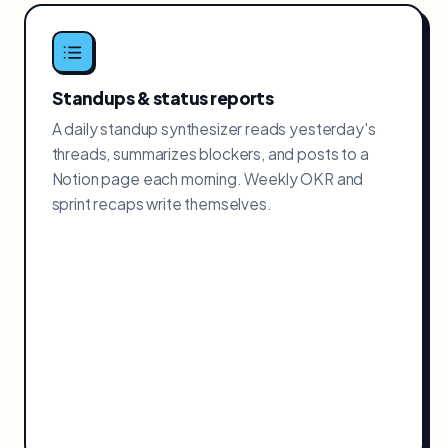
Standups & status reports
A daily standup synthesizer reads yesterday's
threads, summarizes blockers, and posts to a
Notion page each morning. Weekly OKR and
sprint recaps write themselves.