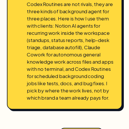
Codex Routines are not rivals, they are
three kinds of background agent for
three places. Here is how I use them
with clients: Notion AI agents for
recurring work inside the workspace
(standups, status reports, help-desk
triage, database autofill), Claude
Cowork for autonomous general
knowledge work across files and apps
with no terminal, and Codex Routines
for scheduled background coding
jobs like tests, docs, and bug fixes. I
pick by where the work lives, not by
which brand a team already pays for.