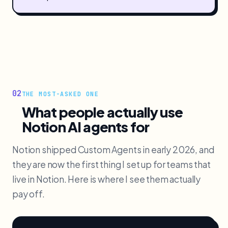
02
THE MOST-ASKED ONE
What people actually use
Notion AI agents for
Notion shipped Custom Agents in early 2026, and
they are now the first thing I set up for teams that
live in Notion. Here is where I see them actually
pay off.