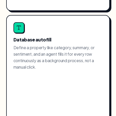
Database autofill
Define a property like category, summary, or
sentiment, and an agent fills it for every row
continuously as a background process, not a
manual click.