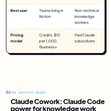
Best user
Teams living in
Non-technical
Notion
knowledge
workers
Pricing
Credits, $10
Paid Claude
model
per 1,000,
subscribers
Business+
04
THE DESKTOP AGENT
Claude Cowork: Claude Code
power for knowledge work